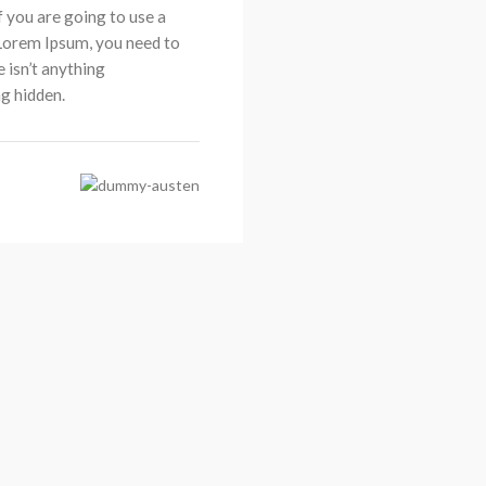
If you are going to use a
Lorem Ipsum, you need to
e isn’t anything
g hidden.