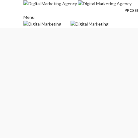
PPC
SE
Menu