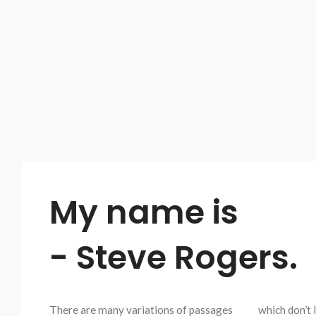
My name is
- Steve Rogers.
There are many variations of passages
which don’t 