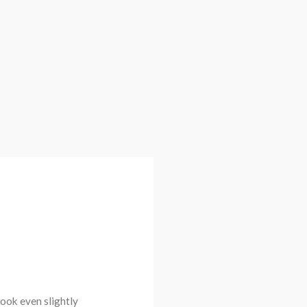
look even slightly