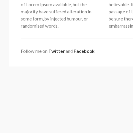
of Lorem Ipsum available, but the
believable. 
majority have suffered alteration in
passage of 
some form, by injected humour, or
be sure ther
randomised words.
embarrassin
Follow me on
Twitter
and
Facebook