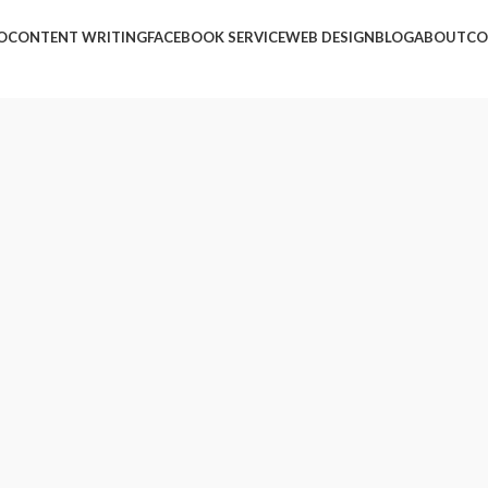
O
CONTENT WRITING
FACEBOOK SERVICE
WEB DESIGN
BLOG
ABOUT
CO