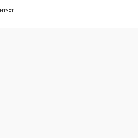
NTACT