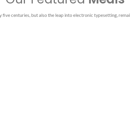
y five centuries, but also the leap into electronic typesetting, rema