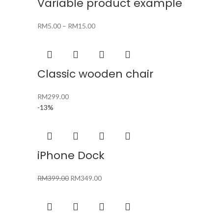
Variable product example
RM
5.00
–
RM
15.00
Classic wooden chair
RM
299.00
-13%
iPhone Dock
Original
Current
RM
399.00
RM
349.00
price
price
was:
is:
RM399.00.
RM349.00.