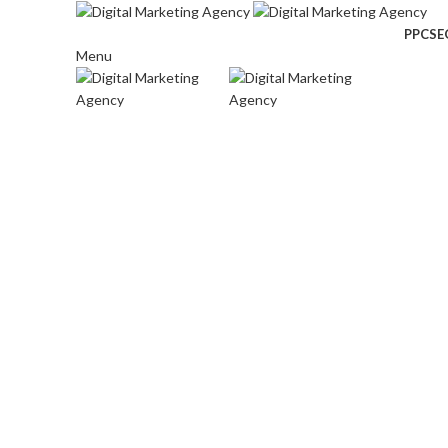
PPC
SE
Menu