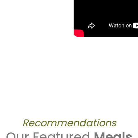
Recommendations
Our Featured
Meals