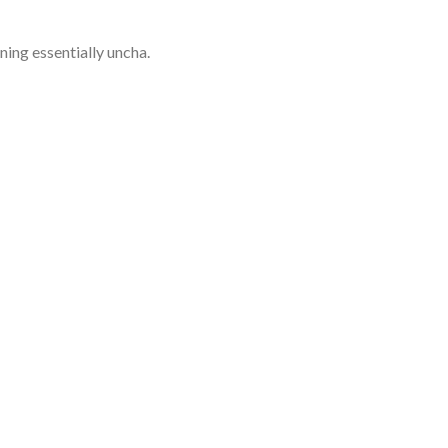
ining essentially uncha.