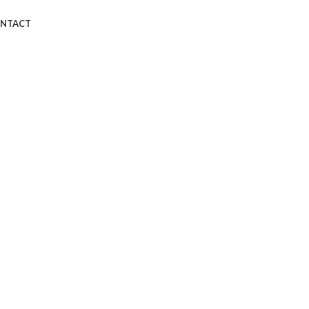
NTACT