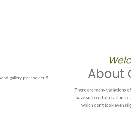
Welc
About
There are many variations of
have suffered alteration in
which don’t look even slig