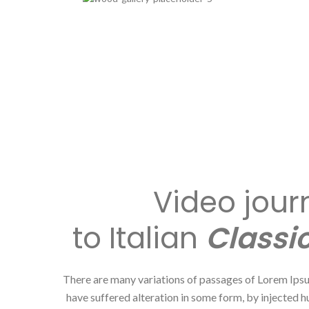
Video jour
to Italian
Classic
There are many variations of passages of Lorem Ipsu
have suffered alteration in some form, by injected