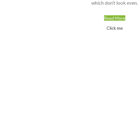
which don’t look even.
Read More
Click me