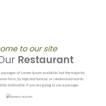
ome to our site
 Our
Restaurant
 passages of Lorem Ipsum available, but the majority
 some form, by injected humour, or randomised words
htly believable. If you are going to use a passage.