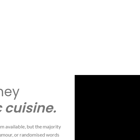
ney
 cuisine.
m available, but the majority
 humour, or randomised words