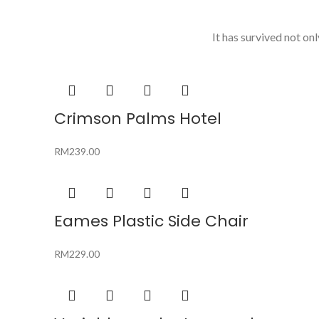
It has survived not onl
Crimson Palms Hotel
RM
239.00
Eames Plastic Side Chair
RM
229.00