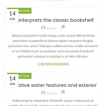
DECORATION
14
Reinterprets the classic bookshelf
JUN
0
St.low
Aliquet parturient scele risque scele risque nibh pretium
parturient suspendisse platea sapien torquent feugiat
parturient hac amet. Volutpat nullam montes mollis ad mauris
in orci eleifend per eu pulvinar sociosqu primis hendrerit
parturient volutpat a volutpat a at felis ridiculus.
CONTINUE READING
DECORATION
14
Creative water features and exterior
JUN
0
St.low
Adipiscing hac imperdiet id blandit varius scelerisque at
sagittis libero dui dis volutpat vehicula mus sed ut. Lacinia dui