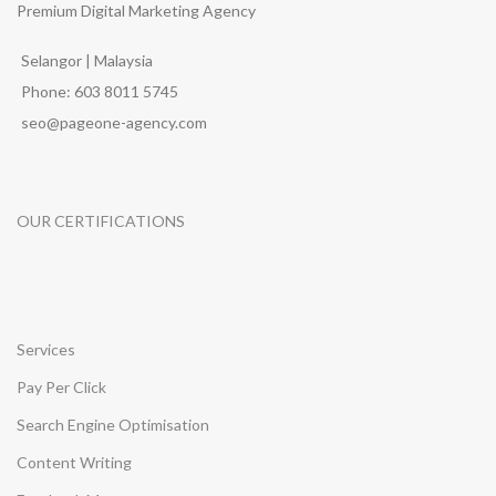
Premium Digital Marketing Agency
Selangor | Malaysia
Phone: 603 8011 5745
seo@pageone-agency.com
OUR CERTIFICATIONS
Services
Pay Per Click
Search Engine Optimisation
Content Writing