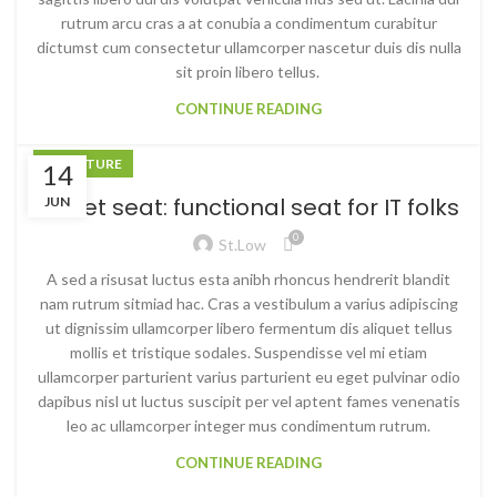
rutrum arcu cras a at conubia a condimentum curabitur
dictumst cum consectetur ullamcorper nascetur duis dis nulla
sit proin libero tellus.
CONTINUE READING
FURNITURE
14
Sweet seat: functional seat for IT folks
JUN
0
St.low
A sed a risusat luctus esta anibh rhoncus hendrerit blandit
nam rutrum sitmiad hac. Cras a vestibulum a varius adipiscing
ut dignissim ullamcorper libero fermentum dis aliquet tellus
mollis et tristique sodales. Suspendisse vel mi etiam
ullamcorper parturient varius parturient eu eget pulvinar odio
dapibus nisl ut luctus suscipit per vel aptent fames venenatis
leo ac ullamcorper integer mus condimentum rutrum.
CONTINUE READING