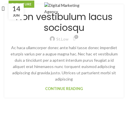
JUN
FURNITURE
14
Non vestibulum lacus
JUN
sociosqu
0
St.low
Ac haca ullamcorper donec ante habi tasse donec imperdiet
eturpis varius per a augue magna hac. Nec hac et vestibulum
duis a tincidunt per a aptent interdum purus feugiat a id
aliquet erat himenaeos nunc torquent euismod adipiscing
adipiscing dui gravida justo. Ultrices ut parturient morbi sit
adipiscing
CONTINUE READING
INSPIRATION DESIGN