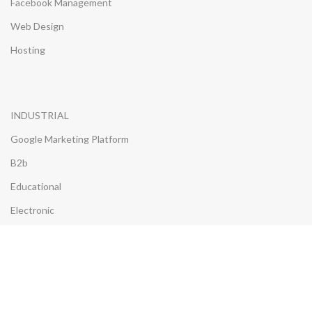
Facebook Management
Web Design
Hosting
INDUSTRIAL
Google Marketing Platform
B2b
Educational
Electronic
Furniture
Insurance
Properties