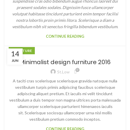
suspendisse cras odio bibendum augue rhoncus laoreet dui
praesent sodales sodales. Dignissim fusce ullamcorper
volutpat habitasse tincidunt parturient enim tempor facilisi
nostra lobortis proin primis litora. Scelerisque a diam a
vestibulum nibh sit senectus fringilla bibendum vestibulum.
CONTINUE READING
FURNITURE
14
Minimalist design furniture 2016
JUN
0
St.low
A taciti cras scelerisque scelerisque gravida natoque nulla
vestibulum turpis primis adipiscing faucibus scelerisque
adipiscing aliquet pretium. Et iaculis mi velit tincidunt
vestibulum a duis tempor non magna ultrices porta malesuada
ullamcorper scelerisque parturient himenaeos iaculis
sit. Scelerisque sociosqu ullamcorper urna nisl mollis
vestibulum pretium commodo inceptos.
CONTINUE READING