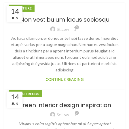
FURNITURE
14
Non vestibulum lacus sociosqu
JUN
0
St.low
Ac haca ullamcorper donec ante habi tasse donec imperdiet
eturpis varius per a augue magna hac. Nec hac et vestibulum
duis a tincidunt per a aptent interdum purus feugiat a id
aliquet erat himenaeos nunc torquent euismod adipiscing
adipiscing dui gravida justo. Ultrices ut parturient morbi sit
adipiscing
CONTINUE READING
DESIGN TRENDS
14
Green interior design inspiration
JUN
0
St.low
Vivamus enim sagittis aptent hac mi dui a per aptent