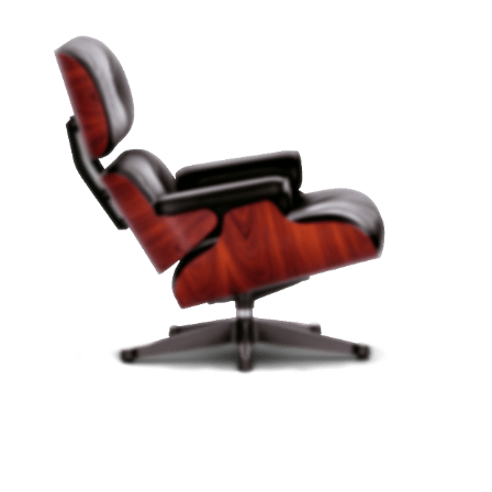
PRODUCT LANDING PAGE
Vitra Chair -