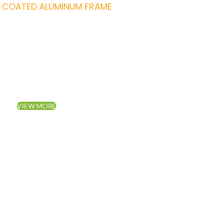
COATED ALUMINUM FRAME
Piece Set Furnitu
Living Room Sofa.
VIEW MORE
TO SHOP