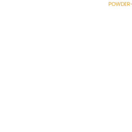
POWDER-
Reddington 6-
Sectional 