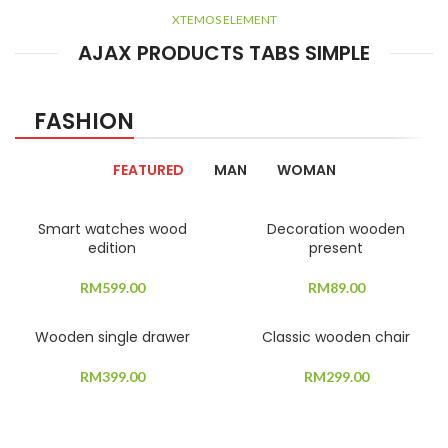
XTEMOS ELEMENT
AJAX PRODUCTS TABS SIMPLE
FASHION
FEATURED
MAN
WOMAN
Smart watches wood
Decoration wooden
edition
present
RM
599.00
RM
89.00
Wooden single drawer
Classic wooden chair
RM
399.00
RM
299.00