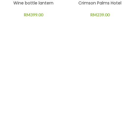
Wine bottle lantern
Crimson Palms Hotel
RM
399.00
RM
239.00