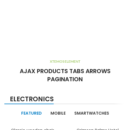
XTEMOS ELEMENT
AJAX PRODUCTS TABS ARROWS
PAGINATION
ELECTRONICS
FEATURED
MOBILE
SMARTWATCHES