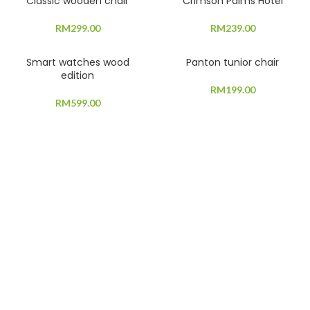
Classic wooden chair
Crimson Palms Hotel
RM
299.00
RM
239.00
Smart watches wood
Panton tunior chair
edition
RM
199.00
RM
599.00