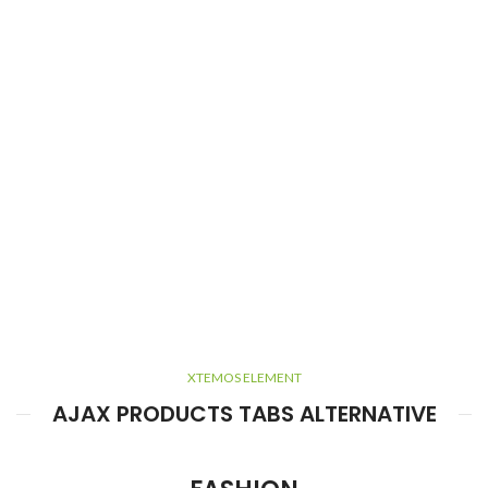
XTEMOS ELEMENT
AJAX PRODUCTS TABS ALTERNATIVE