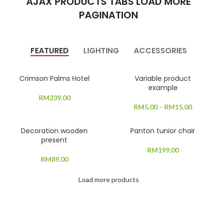
AJAX PRODUCTS TABS LOAD MORE
PAGINATION
FEATURED
LIGHTING
ACCESSORIES
Crimson Palms Hotel
Variable product
example
RM
239.00
RM
5.00
–
RM
15.00
Decoration wooden
Panton tunior chair
present
RM
199.00
RM
89.00
Load more products