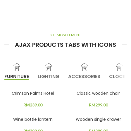
XTEMOS ELEMENT
AJAX PRODUCTS TABS WITH ICONS
FURNITURE
LIGHTING
ACCESSORIES
CLOCKS
Crimson Palms Hotel
Classic wooden chair
RM
239.00
RM
299.00
Wine bottle lantern
Wooden single drawer
RM
399.00
RM
399.00