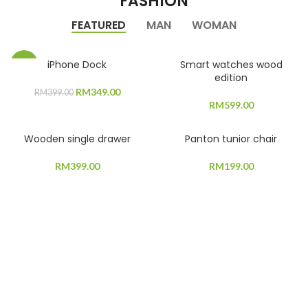
FASHION
FEATURED
MAN
WOMAN
iPhone Dock
Smart watches wood
-13%
edition
Original
Current
RM
349.00
RM
399.00
price
price
RM
599.00
was:
is:
RM399.00.
RM349.00.
Wooden single drawer
Panton tunior chair
RM
399.00
RM
199.00