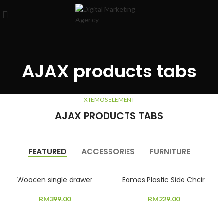
AJAX products tabs
XTEMOS ELEMENT
AJAX PRODUCTS TABS
FEATURED
ACCESSORIES
FURNITURE
Wooden single drawer
Eames Plastic Side Chair
RM
399.00
RM
229.00