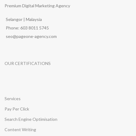
Premium Digital Marketing Agency
Selangor | Malaysia
Phone: 603 8011 5745
seo@pageone-agency.com
OUR CERTIFICATIONS
Services
Pay Per Click
Search Engine Optimisation
Content Writing