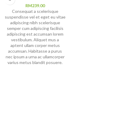
RM
239.00
Consequat a scelerisque
suspendisse vel et eget eu vitae
adipiscing nibh scelerisque
semper cum adipiscing facilisis
adipiscing est accumsan lorem
vestibulum. Aliquet mus a
aptent ullam corper metus
accumsan. Habitasse a purus
nec ipsum a urna ac ullamcorper
varius metus blandit posuere.