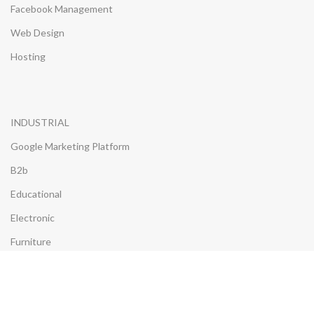
Facebook Management
Web Design
Hosting
INDUSTRIAL
Google Marketing Platform
B2b
Educational
Electronic
Furniture
Insurance
Properties