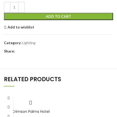
ADD TO CART
Add to wishlist
Category:
Lighting
Share:
RELATED PRODUCTS
Crimson Palms Hotel