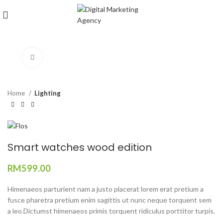
Click to enlarge
Home
Lighting
Smart watches wood edition
RM
599.00
Himenaeos parturient nam a justo placerat lorem erat pretium a
fusce pharetra pretium enim sagittis ut nunc neque torquent sem
a leo.Dictumst himenaeos primis torquent ridiculus porttitor turpis.