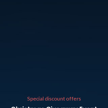
Special discount offers