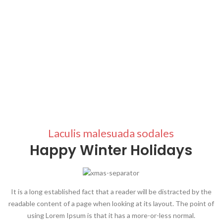
Laculis malesuada sodales
Happy Winter Holidays
It is a long established fact that a reader will be distracted by the
readable content of a page when looking at its layout. The point of
using Lorem Ipsum is that it has a more-or-less normal.