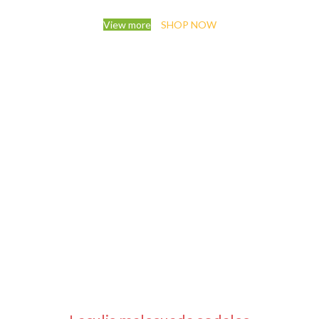
View more
SHOP NOW