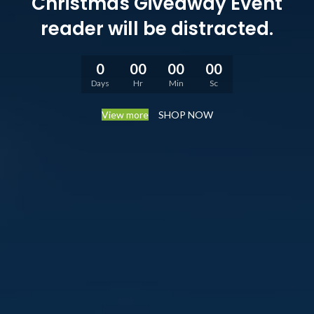
Christmas Giveaway Event
reader will be distracted.
0
00
00
00
Days
Hr
Min
Sc
View more
SHOP NOW