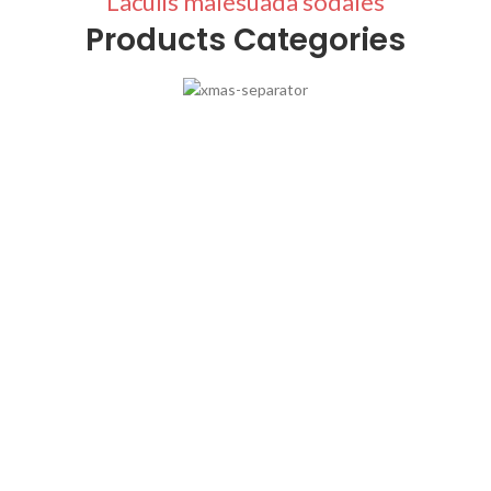
Laculis malesuada sodales
Products Categories
Stockings
Ares Rog.
Many desktop publishing packages and web.