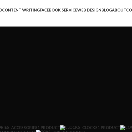
O
CONTENT WRITING
FACEBOOK SERVICE
WEB DESIGN
BLOG
ABOUT
CO
ACCESSORIES
1 PRODUCT
CLOCKS
1 PRODUCT