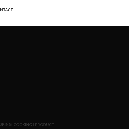
NTACT
COOKING
1 PRODUCT