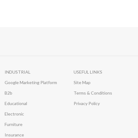
INDUSTRIAL
USEFUL LINKS
Google Marketing Platform
Site Map
B2b
Terms & Conditions
Educational
Privacy Policy
Electronic
Furniture
Insurance