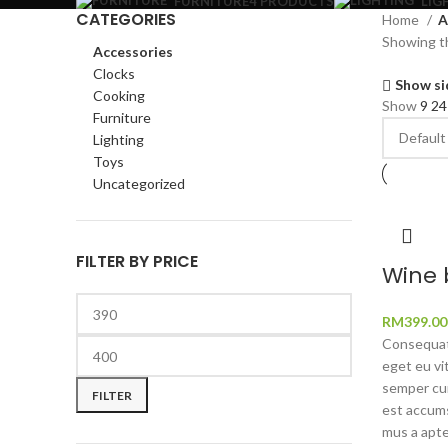
FURNITURE
4 PRODUCTS
LIG
CATEGORIES
Home
A
Showing th
Accessories
Clocks
Show si
Cooking
Show
9
2
Furniture
Lighting
Toys
Uncategorized
FILTER BY PRICE
Wine 
RM
399.00
Consequat 
Min
Max
eget eu vi
price
price
semper cum
FILTER
est accums
mus a apte