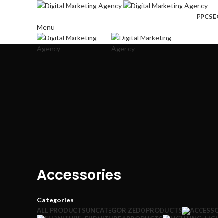
PPC
SE
Menu
Accessories
Categories
ALL
PRODUCTS
UNCATEGORIZED
0 PRODUCTS