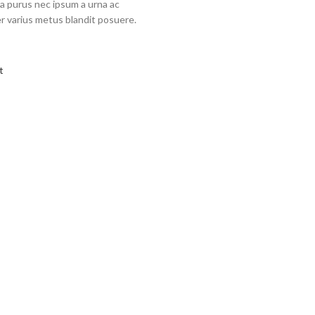
a purus nec ipsum a urna ac
r varius metus blandit posuere.
t