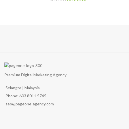
price
price
was:
is:
RM399.00.
RM349.00.
Premium Digital Marketing Agency
Selangor | Malaysia
Phone: 603 8011 5745
seo@pageone-agency.com