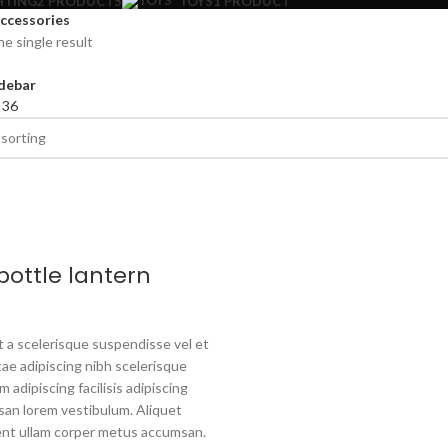
HTING
2 PRODUCTS
TOYS
1 PRODUCT
ccessories
e single result
debar
4
36
bottle lantern
a scelerisque suspendisse vel et
tae adipiscing nibh scelerisque
 adipiscing facilisis adipiscing
an lorem vestibulum. Aliquet
nt ullam corper metus accumsan.