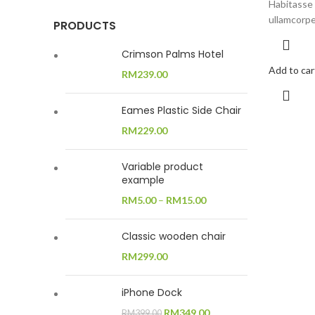
Habitasse 
ullamcorpe
PRODUCTS
Crimson Palms Hotel
Add to car
RM
239.00
Eames Plastic Side Chair
RM
229.00
Variable product
example
RM
5.00
–
RM
15.00
Classic wooden chair
RM
299.00
iPhone Dock
Original
Current
RM
349.00
RM
399.00