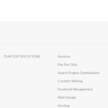
OUR CERTIFICATIONS
Services
Pay Per Click
Search Engine Optimisation
Content Writing
Facebook Management
Web Design
Hosting